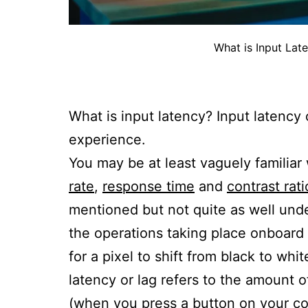
What is Input Lat
What is input latency? Input latenc
experience.
You may be at least vaguely familiar
rate
,
response time
and
contrast rati
mentioned but not quite as well unde
the operations taking place onboard t
for a pixel to shift from black to whi
latency or lag refers to the amount o
(when you press a button on your co