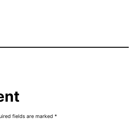
ent
uired fields are marked
*