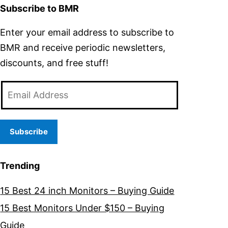
Subscribe to BMR
Enter your email address to subscribe to
BMR and receive periodic newsletters,
discounts, and free stuff!
Email
Address
Subscribe
Trending
15 Best 24 inch Monitors – Buying Guide
15 Best Monitors Under $150 – Buying
Guide