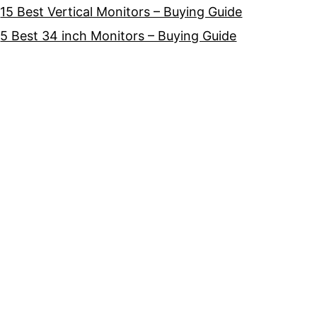
15 Best Vertical Monitors – Buying Guide
5 Best 34 inch Monitors – Buying Guide