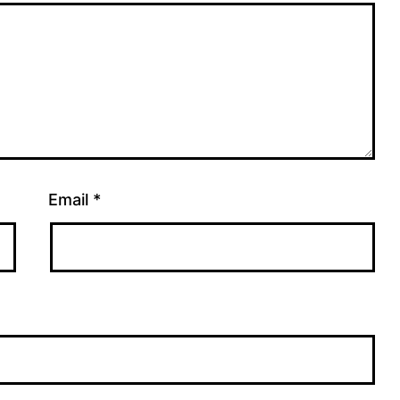
Email
*