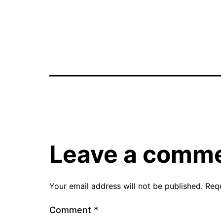
Leave a comm
Your email address will not be published.
Req
Comment
*