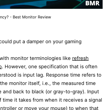
ency? - Best Monitor Review
y could put a damper on your gaming
 with monitor terminologies like
refresh
o
. However, one specification that is often
rstood is input lag. Response time refers to
he monitor itself, i.e., the measured time
te and back to black (or gray-to-gray). Input
f time it takes from when it receives a signal
ntroller or move your mouse) to when that