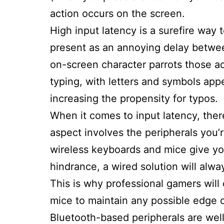
action occurs on the screen.
High input latency is a surefire way 
present as an annoying delay betwe
on-screen character parrots those ac
typing, with letters and symbols app
increasing the propensity for typos.
When it comes to input latency, there 
aspect involves the peripherals you
wireless keyboards and mice give y
hindrance, a wired solution will alway
This is why professional gamers will
mice to maintain any possible edge 
Bluetooth-based peripherals are wel