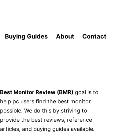
Buying Guides
About
Contact
Best Monitor Review
(BMR)
goal is to
help pc users find the best monitor
possible. We do this by striving to
provide the best reviews, reference
articles, and buying guides available.