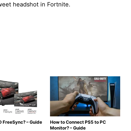
weet headshot in Fortnite.
 FreeSync? – Guide
How to Connect PS5 to PC
Monitor? – Guide