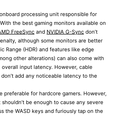
onboard processing unit responsible for
With the best gaming monitors available on
AMD FreeSync
and
NVIDIA G-Sync
don’t
enalty, although some monitors are better
ic Range (HDR) and features like edge
mong other alterations) can also come with
 overall input latency. However, cable
 don’t add any noticeable latency to the
 be preferable for hardcore gamers. However,
it shouldn’t be enough to cause any severe
ss the WASD keys and furiously tap on the