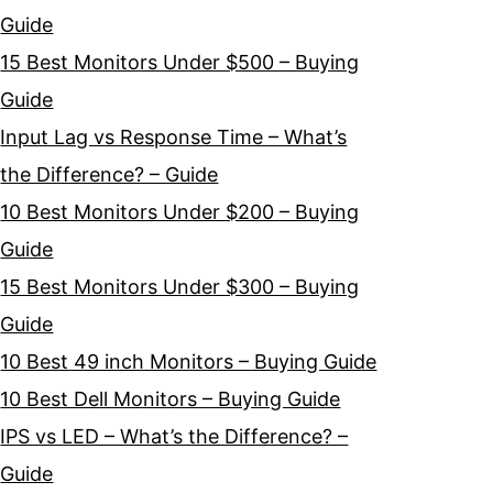
Guide
15 Best Monitors Under $500 – Buying
Guide
Input Lag vs Response Time – What’s
the Difference? – Guide
10 Best Monitors Under $200 – Buying
Guide
15 Best Monitors Under $300 – Buying
Guide
10 Best 49 inch Monitors – Buying Guide
10 Best Dell Monitors – Buying Guide
IPS vs LED – What’s the Difference? –
Guide