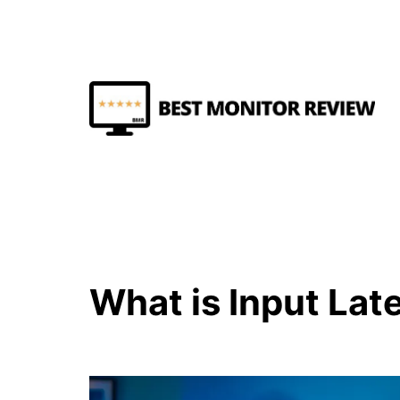
Skip
to
content
Best
Monitor
Review
What is Input Lat