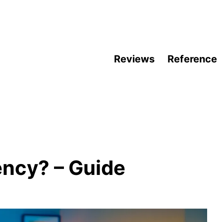
Reviews
Reference
ency? – Guide