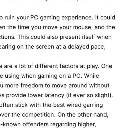
to ruin your PC gaming experience. It could
en the time you move your mouse, and the
tions. This could also present itself when
earing on the screen at a delayed pace,
are a lot of different factors at play. One
’re using when gaming on a PC. While
ou more freedom to move around without
s provide lower latency (if ever so slight).
 often stick with the best wired gaming
over the competition. On the other hand,
l-known offenders regarding higher,