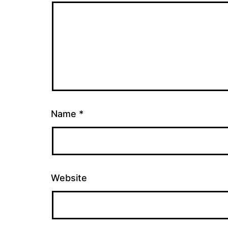
Name
*
Website