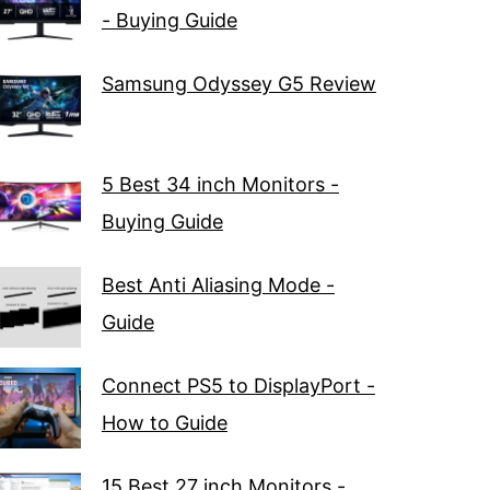
- Buying Guide
Samsung Odyssey G5 Review
5 Best 34 inch Monitors -
Buying Guide
Best Anti Aliasing Mode -
Guide
Connect PS5 to DisplayPort -
How to Guide
15 Best 27 inch Monitors -