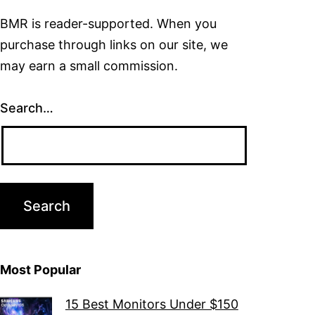
BMR is reader-supported. When you
purchase through links on our site, we
may earn a small commission.
Search…
Most Popular
15 Best Monitors Under $150