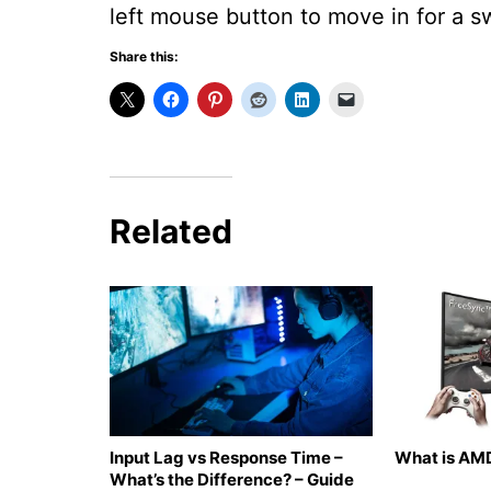
left mouse button to move in for a s
Share this:
Related
Input Lag vs Response Time –
What is AMD
What’s the Difference? – Guide