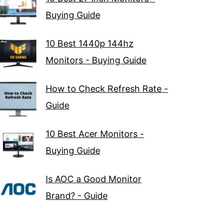
Buying Guide
10 Best 1440p 144hz
Monitors - Buying Guide
How to Check Refresh Rate -
Guide
10 Best Acer Monitors -
Buying Guide
Is AOC a Good Monitor
Brand? - Guide