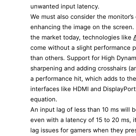
unwanted input latency.
We must also consider the monitor’s 
enhancing the image on the screen. 
the market today, technologies like
come without a slight performance p
than others. Support for High Dynam
sharpening and adding crosshairs (a
a performance hit, which adds to the
interfaces like HDMI and DisplayPort
equation.
An input lag of less than 10 ms will
even with a latency of 15 to 20 ms, 
lag issues for gamers when they pre