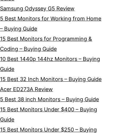
Samsung Odyssey G5 Review
5 Best Monitors for Working from Home
– Buying Guide
15 Best Monitors for Programming &
Coding – Buying Guide
10 Best 1440p 144hz Monitors – Buying
Guide
15 Best 32 Inch Monitors – Buying Guide
Acer ED273A Review
5 Best 38 inch Monitors – Buying Guide
15 Best Monitors Under $400 – Buying
Guide
15 Best Monitors Under $250 – Buying