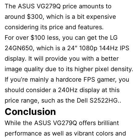
The ASUS VG279Q price amounts to
around $300, which is a bit expensive
considering its price and features.
For over $100 less, you can get the LG
24GN650, which is a 24″ 1080p 144Hz IPS
display. It will provide you with a better
image quality due to its higher pixel density.
If you’re mainly a hardcore FPS gamer, you
should consider a 240Hz display at this
price range, such as the Dell S2522HG..
Conclusion
While the ASUS VG279Q offers brilliant
performance as well as vibrant colors and