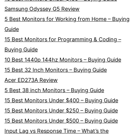
Samsung Odyssey G5 Review
5 Best Monitors for Working from Home – Buying
Guide
15 Best Monitors for Programming & Coding –
Buying Guide
10 Best 1440p 144hz Monitors – Buying Guide
15 Best 32 Inch Monitors – Buying Guide
Acer ED273A Review
5 Best 38 inch Monitors – Buying Guide
15 Best Monitors Under $400 – Buying Guide
15 Best Monitors Under $250 – Buying Guide
15 Best Monitors Under $500 – Buying Guide
Input Lag vs Response Time – What’s the