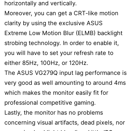
horizontally and vertically.
Moreover, you can get a CRT-like motion
clarity by using the exclusive ASUS
Extreme Low Motion Blur (ELMB) backlight
strobing technology. In order to enable it,
you will have to set your refresh rate to
either 85Hz, 100Hz, or 120Hz.
The ASUS VG279Q input lag performance is
very good as well amounting to around 4ms
which makes the monitor easily fit for
professional competitive gaming.
Lastly, the monitor has no problems
concerning visual artifacts, dead pixels, nor