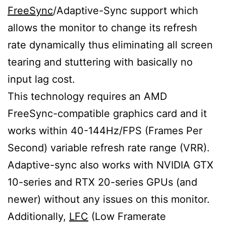
FreeSync
/Adaptive-Sync support which
allows the monitor to change its refresh
rate dynamically thus eliminating all screen
tearing and stuttering with basically no
input lag cost.
This technology requires an AMD
FreeSync-compatible graphics card and it
works within 40-144Hz/FPS (Frames Per
Second) variable refresh rate range (VRR).
Adaptive-sync also works with NVIDIA GTX
10-series and RTX 20-series GPUs (and
newer) without any issues on this monitor.
Additionally,
LFC
(Low Framerate