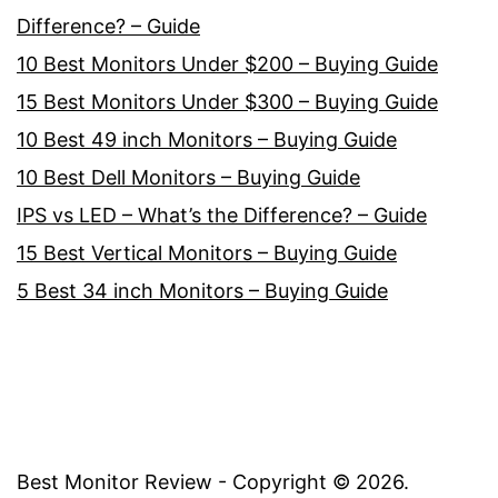
Difference? – Guide
10 Best Monitors Under $200 – Buying Guide
15 Best Monitors Under $300 – Buying Guide
10 Best 49 inch Monitors – Buying Guide
10 Best Dell Monitors – Buying Guide
IPS vs LED – What’s the Difference? – Guide
15 Best Vertical Monitors – Buying Guide
5 Best 34 inch Monitors – Buying Guide
Best Monitor Review - Copyright ©
2026
.