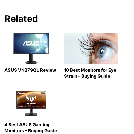
Related
ASUS VN279QL Review
10 Best Monitors for Eye
Strain – Buying Guide
4 Best ASUS Gaming
Monitors – Buying Guide