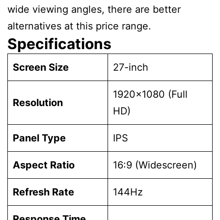
wide viewing angles, there are better
alternatives at this price range.
Specifications
Screen Size
27-inch
1920×1080 (Full
Resolution
HD)
Panel Type
IPS
Aspect Ratio
16:9 (Widescreen)
Refresh Rate
144Hz
Response Time