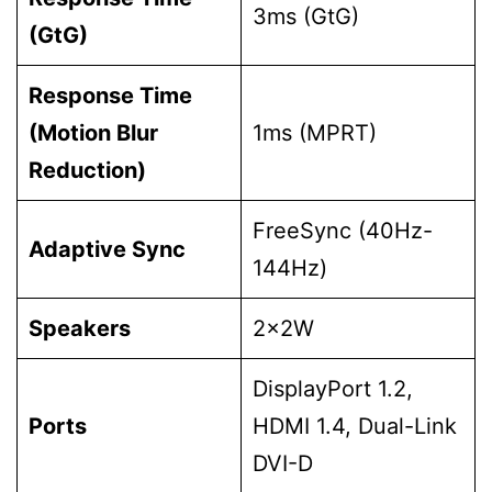
3ms (GtG)
(GtG)
Response Time
(Motion Blur
1ms (MPRT)
Reduction)
FreeSync (40Hz-
Adaptive Sync
144Hz)
Speakers
2x2W
DisplayPort 1.2,
Ports
HDMI 1.4, Dual-Link
DVI-D