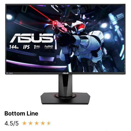
Bottom Line
4.5/5
★
★
★
★
★