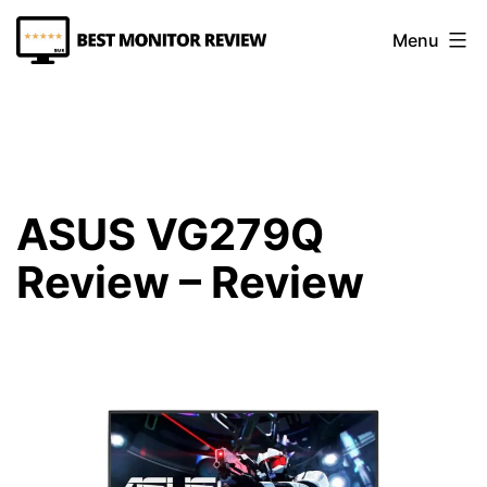
Skip
Menu
to
content
Best
Monitor
Review
ASUS VG279Q
Review – Review