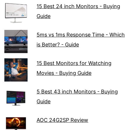
15 Best 24 inch Monitors - Buying
Guide
5ms vs 1ms Response Time - Which
is Better? - Guide
15 Best Monitors for Watching
Movies - Buying Guide
5 Best 43 inch Monitors - Buying
Guide
AOC 24G2SP Review