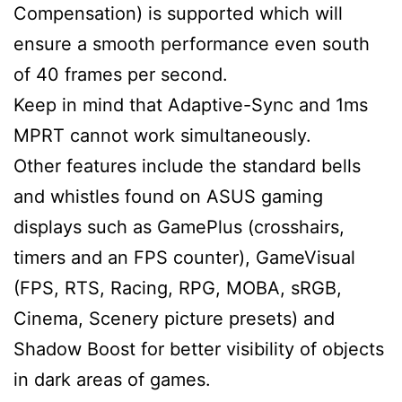
Compensation) is supported which will
ensure a smooth performance even south
of 40 frames per second.
Keep in mind that Adaptive-Sync and 1ms
MPRT cannot work simultaneously.
Other features include the standard bells
and whistles found on ASUS gaming
displays such as GamePlus (crosshairs,
timers and an FPS counter), GameVisual
(FPS, RTS, Racing, RPG, MOBA, sRGB,
Cinema, Scenery picture presets) and
Shadow Boost for better visibility of objects
in dark areas of games.