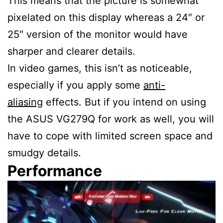
This means that the picture is somewhat
pixelated on this display whereas a 24″ or
25″ version of the monitor would have
sharper and clearer details.
In video games, this isn’t as noticeable,
especially if you apply some
anti-
aliasing
effects. But if you intend on using
the ASUS VG279Q for work as well, you will
have to cope with limited screen space and
smudgy details.
Performance