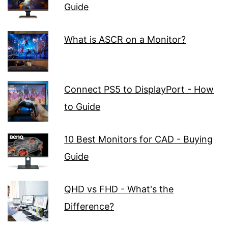
Guide
What is ASCR on a Monitor?
Connect PS5 to DisplayPort - How
to Guide
10 Best Monitors for CAD - Buying
Guide
QHD vs FHD - What's the
Difference?