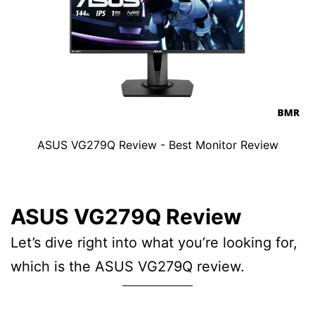
ASUS VG279Q Review - Best Monitor Review
ASUS VG279Q Review
Let’s dive right into what you’re looking for,
which is the ASUS VG279Q review.