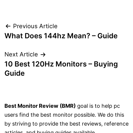
Post
Previous Article
What Does 144hz Mean? – Guide
navigation
Next Article
10 Best 120Hz Monitors – Buying
Guide
Best Monitor Review
(BMR)
goal is to help pc
users find the best monitor possible. We do this
by striving to provide the best reviews, reference
articles, and buying guides available.