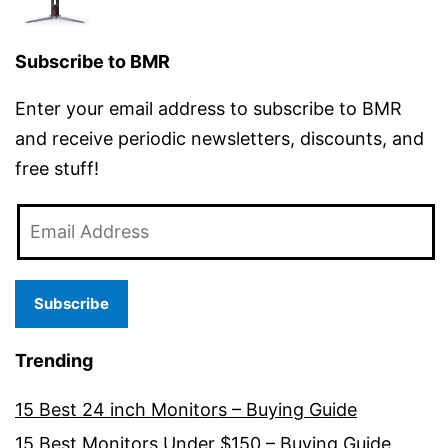
Subscribe to BMR
Enter your email address to subscribe to BMR
and receive periodic newsletters, discounts, and
free stuff!
Email
Address
Subscribe
Trending
15 Best 24 inch Monitors – Buying Guide
15 Best Monitors Under $150 – Buying Guide