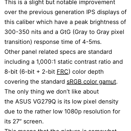
This is a slight but notable improvement
over the previous generation IPS displays of
this caliber which have a peak brightness of
300-350 nits and a GtG (Gray to Gray pixel
transition) response time of 4-5ms.
Other panel related specs are standard
including a 1,000:1 static contrast ratio and
8-bit (6-bit + 2-bit
FRC
) color depth
covering the standard
sRGB color gamut
.
The only thing we don’t like about
the ASUS VG279Q is its low pixel density
due to the rather low 1080p resolution for
its 27″ screen.