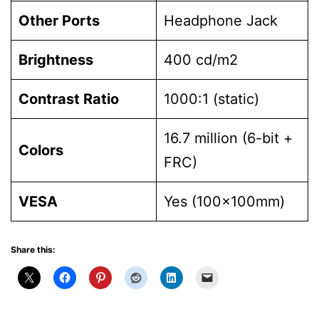
Other Ports
Headphone Jack
Brightness
400 cd/m2
Contrast Ratio
1000:1 (static)
16.7 million (6-bit +
Colors
FRC)
VESA
Yes (100x100mm)
Share this: