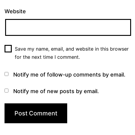
Website
Save my name, email, and website in this browser
for the next time I comment.
Notify me of follow-up comments by email.
Notify me of new posts by email.