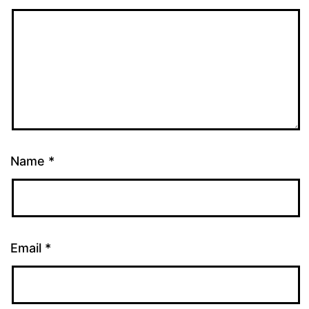
Name
*
Email
*