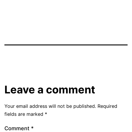
Leave a comment
Your email address will not be published.
Required
fields are marked
*
Comment
*