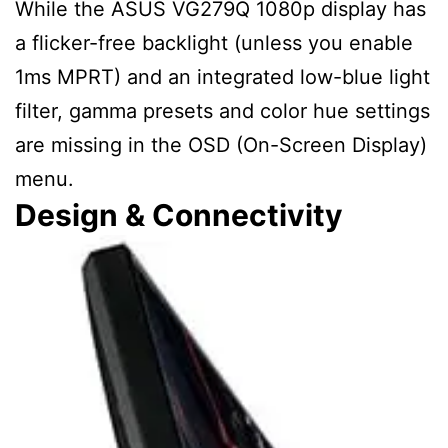
While the ASUS VG279Q 1080p display has
a flicker-free backlight (unless you enable
1ms MPRT) and an integrated low-blue light
filter, gamma presets and color hue settings
are missing in the OSD (On-Screen Display)
menu.
Design & Connectivity