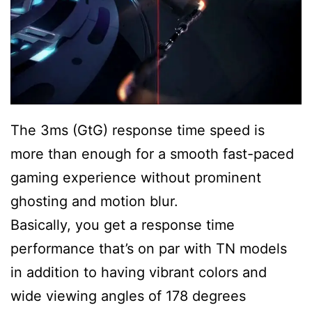
The 3ms (GtG) response time speed is
more than enough for a smooth fast-paced
gaming experience without prominent
ghosting and motion blur.
Basically, you get a response time
performance that’s on par with TN models
in addition to having vibrant colors and
wide viewing angles of 178 degrees