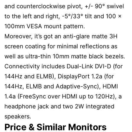
and counterclockwise pivot, +/- 90° swivel
to the left and right, -5°/33° tilt and 100 x
100mm VESA mount pattern.
Moreover, it’s got an anti-glare matte 3H
screen coating for minimal reflections as
well as ultra-thin 10mm matte black bezels.
Connectivity includes Dual-Link DVI-D (for
144Hz and ELMB), DisplayPort 1.2a (for
144Hz, ELMB and Adaptive-Sync), HDMI
1.4a (FreeSync over HDMI up to 120Hz), a
headphone jack and two 2W integrated
speakers.
Price & Similar Monitors