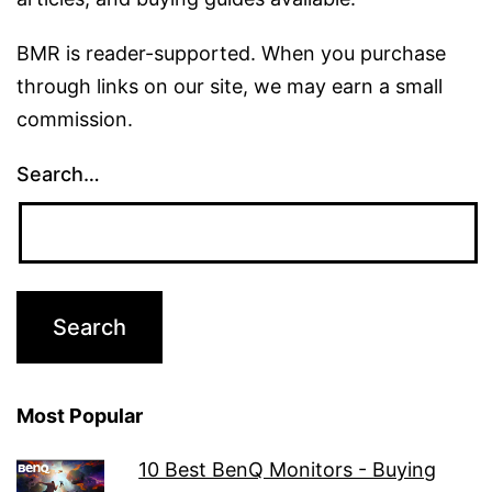
BMR is reader-supported. When you purchase
through links on our site, we may earn a small
commission.
Search…
Most Popular
10 Best BenQ Monitors - Buying