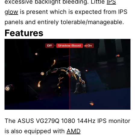
excessive backlight bleeding. Little
IPS
glow
is present which is expected from IPS
panels and entirely tolerable/manageable.
Features
The ASUS VG279Q 1080 144Hz IPS monitor
is also equipped with
AMD