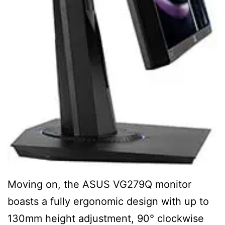
Moving on, the ASUS VG279Q monitor
boasts a fully ergonomic design with up to
130mm height adjustment, 90° clockwise