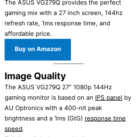
The ASUS VG279Q provides the perfect
gaming mix with a 27 inch screen, 144hz
refresh rate, 1ms response time, and
affordable price.
Buy on Amazon
Image Quality
The ASUS VG279Q 27″ 1080p 144Hz
gaming monitor is based on an
IPS panel
by
AU Optronics with a 400-nit peak
brightness and a 1ms (GtG)
response time
speed
.