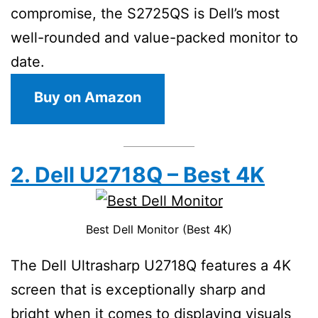
compromise, the S2725QS is Dell’s most
well-rounded and value-packed monitor to
date.
Buy on Amazon
2. Dell U2718Q – Best 4K
Best Dell Monitor (Best 4K)
The Dell Ultrasharp U2718Q features a 4K
screen that is exceptionally sharp and
bright when it comes to displaying visuals