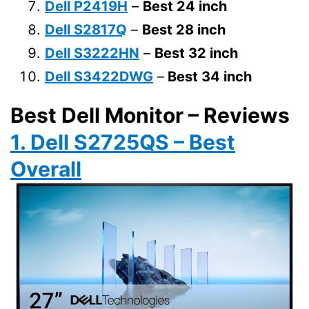
Dell P2419H
–
Best 24 inch
Dell S2817Q
–
Best 28 inch
Dell S3222HN
–
Best 32 inch
Dell S3422DWG
–
Best 34 inch
Best Dell Monitor – Reviews
1. Dell S2725QS – Best
Overall