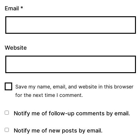
Email
*
Website
Save my name, email, and website in this browser
for the next time I comment.
Notify me of follow-up comments by email.
Notify me of new posts by email.