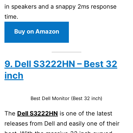
in speakers and a snappy 2ms response
time.
Buy on Amazon
9. Dell S3222HN – Best 32
inch
Best Dell Monitor (Best 32 inch)
The
Dell S3222HN
is one of the latest
releases from Dell and easily one of their