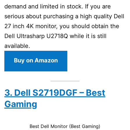
demand and limited in stock. If you are
serious about purchasing a high quality Dell
27 inch 4K monitor, you should obtain the
Dell Ultrasharp U2718Q while it is still
available.
Buy on Amazon
3. Dell S2719DGF – Best
Gaming
Best Dell Monitor (Best Gaming)