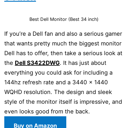
Best Dell Monitor (Best 34 inch)
If you’re a Dell fan and also a serious gamer
that wants pretty much the biggest monitor
Dell has to offer, then take a serious look at
the
Dell S3422DWG
. It has just about
everything you could ask for including a
144hz refresh rate and a 3440 x 1440
WQHD resolution. The design and sleek
style of the monitor itself is impressive, and
even looks good from the back.
Buy on Amazon