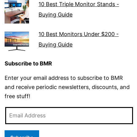
10 Best Triple Monitor Stands -
Buying Guide
10 Best Monitors Under $200 -
Buying Guide
Subscribe to BMR
Enter your email address to subscribe to BMR
and receive periodic newsletters, discounts, and
free stuff!
Email
Address