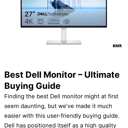
Best Dell Monitor – Ultimate
Buying Guide
Finding the best Dell monitor might at first
seem daunting, but we’ve made it much
easier with this user-friendly buying guide.
Dell has positioned itself as a high quality