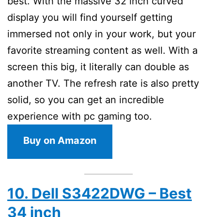
best. With the massive 32 inch curved
display you will find yourself getting
immersed not only in your work, but your
favorite streaming content as well. With a
screen this big, it literally can double as
another TV. The refresh rate is also pretty
solid, so you can get an incredible
experience with pc gaming too.
Buy on Amazon
10. Dell S3422DWG – Best
34 inch