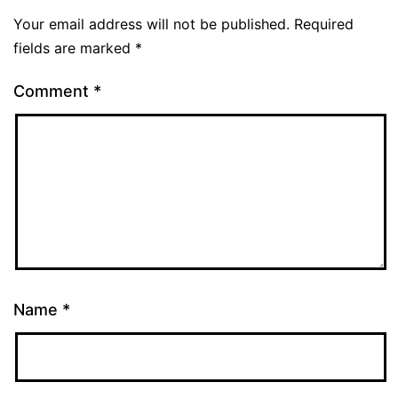
Your email address will not be published.
Required
fields are marked
*
Comment
*
Name
*