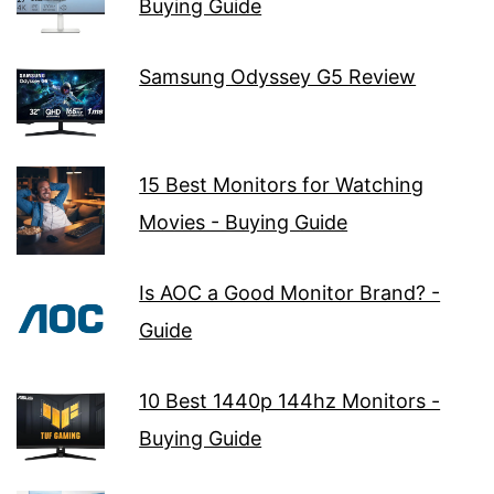
Buying Guide
Samsung Odyssey G5 Review
15 Best Monitors for Watching
Movies - Buying Guide
Is AOC a Good Monitor Brand? -
Guide
10 Best 1440p 144hz Monitors -
Buying Guide