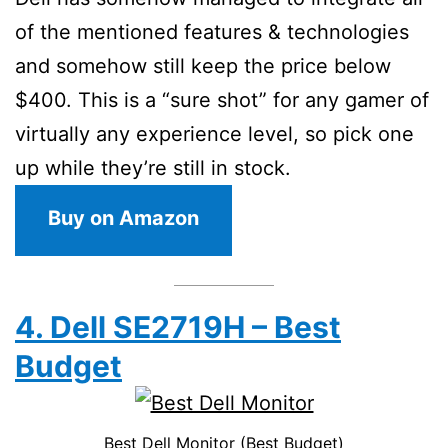
of the mentioned features & technologies
and somehow still keep the price below
$400. This is a “sure shot” for any gamer of
virtually any experience level, so pick one
up while they’re still in stock.
Buy on Amazon
4. Dell SE2719H – Best
Budget
Best Dell Monitor (Best Budget)