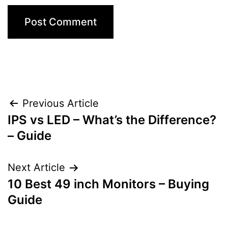
Post
Previous Article
IPS vs LED – What’s the Difference?
navigation
– Guide
Next Article
10 Best 49 inch Monitors – Buying
Guide