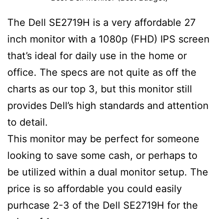
The Dell SE2719H is a very affordable 27
inch monitor with a 1080p (FHD) IPS screen
that’s ideal for daily use in the home or
office. The specs are not quite as off the
charts as our top 3, but this monitor still
provides Dell’s high standards and attention
to detail.
This monitor may be perfect for someone
looking to save some cash, or perhaps to
be utilized within a dual monitor setup. The
price is so affordable you could easily
purhcase 2-3 of the Dell SE2719H for the