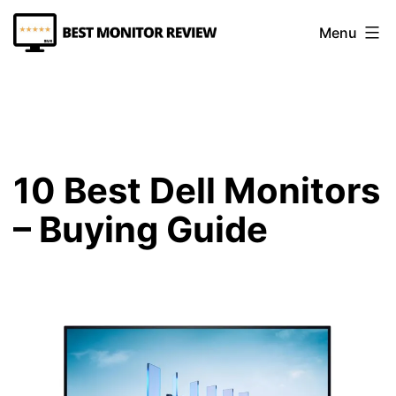
Skip
Menu
to
content
Best
Monitor
Review
10 Best Dell Monitors
– Buying Guide