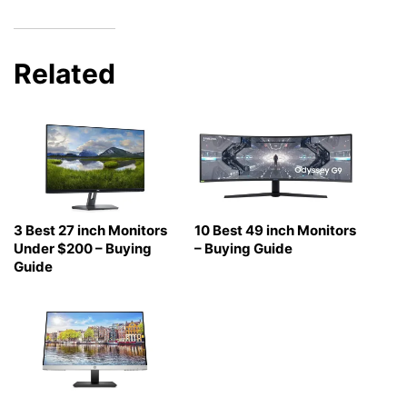
Related
3 Best 27 inch Monitors
10 Best 49 inch Monitors
Under $200 – Buying
– Buying Guide
Guide