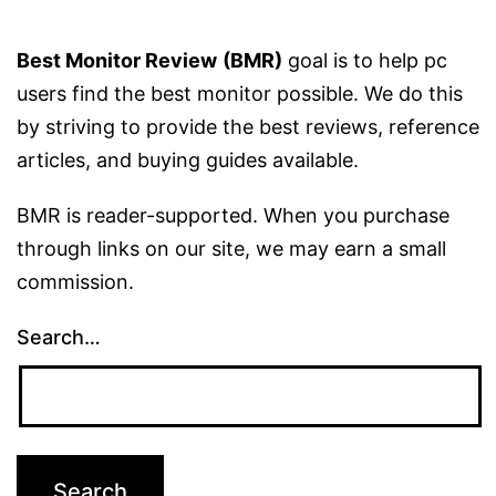
Best Monitor Review
(BMR)
goal is to help pc
users find the best monitor possible. We do this
by striving to provide the best reviews, reference
articles, and buying guides available.
BMR is reader-supported. When you purchase
through links on our site, we may earn a small
commission.
Search…