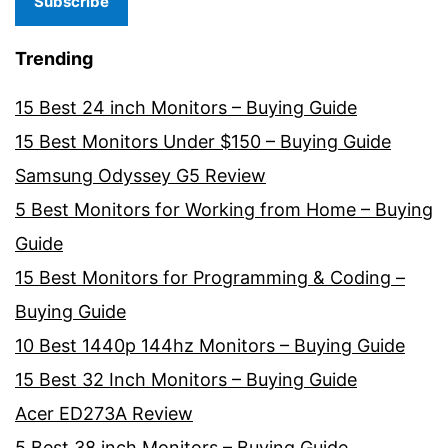
Subscribe
Trending
15 Best 24 inch Monitors – Buying Guide
15 Best Monitors Under $150 – Buying Guide
Samsung Odyssey G5 Review
5 Best Monitors for Working from Home – Buying
Guide
15 Best Monitors for Programming & Coding –
Buying Guide
10 Best 1440p 144hz Monitors – Buying Guide
15 Best 32 Inch Monitors – Buying Guide
Acer ED273A Review
5 Best 38 inch Monitors – Buying Guide