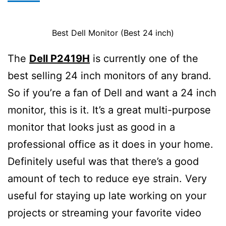
Best Dell Monitor (Best 24 inch)
The
Dell P2419H
is currently one of the
best selling 24 inch monitors of any brand.
So if you’re a fan of Dell and want a 24 inch
monitor, this is it. It’s a great multi-purpose
monitor that looks just as good in a
professional office as it does in your home.
Definitely useful was that there’s a good
amount of tech to reduce eye strain. Very
useful for staying up late working on your
projects or streaming your favorite video