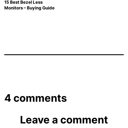
15 Best Bezel Less
Monitors – Buying Guide
4 comments
Leave a comment