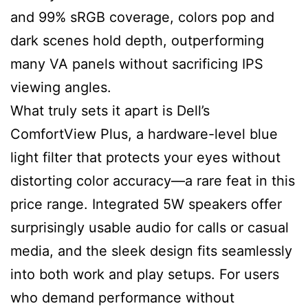
and 99% sRGB coverage, colors pop and
dark scenes hold depth, outperforming
many VA panels without sacrificing IPS
viewing angles.
What truly sets it apart is Dell’s
ComfortView Plus, a hardware-level blue
light filter that protects your eyes without
distorting color accuracy—a rare feat in this
price range. Integrated 5W speakers offer
surprisingly usable audio for calls or casual
media, and the sleek design fits seamlessly
into both work and play setups. For users
who demand performance without