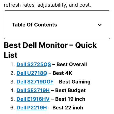
refresh rates, adjustability, and cost.
Table Of Contents
Best Dell Monitor – Quick
List
Dell S2725QS
–
Best Overall
Dell U2718Q
–
Best 4K
Dell
S2719DGF
–
Best Gaming
Dell SE2719H
–
Best Budget
Dell E1916HV
–
Best 19 inch
Dell P2219H
–
Best 22 inch