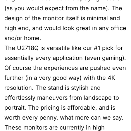
(as you would expect from the name). The
design of the monitor itself is minimal and
high end, and would look great in any office
and/or home.
The U2718Q is versatile like our #1 pick for
essentially every application (even gaming).
Of course the experiences are pushed even
further (in a very good way) with the 4K
resolution. The stand is stylish and
effortlessly maneuvers from landscape to
portrait. The pricing is affordable, and is
worth every penny, what more can we say.
These monitors are currently in high