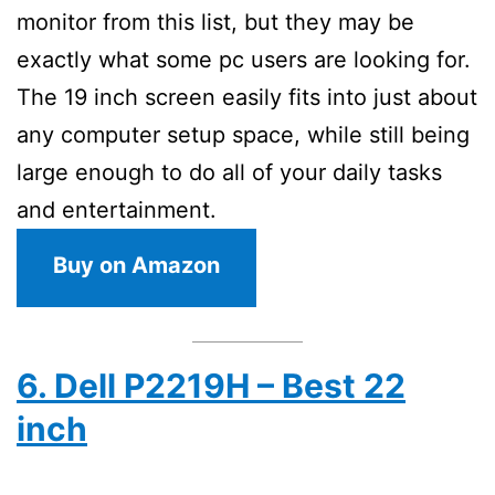
monitor from this list, but they may be
exactly what some pc users are looking for.
The 19 inch screen easily fits into just about
any computer setup space, while still being
large enough to do all of your daily tasks
and entertainment.
Buy on Amazon
6. Dell P2219H – Best 22
inch