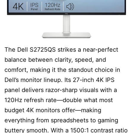
The Dell S2725QS strikes a near-perfect
balance between clarity, speed, and
comfort, making it the standout choice in
Dell’s monitor lineup. Its 27-inch 4K IPS
panel delivers razor-sharp visuals with a
120Hz refresh rate—double what most
budget 4K monitors offer—making
everything from spreadsheets to gaming
buttery smooth. With a 1500:1 contrast ratio