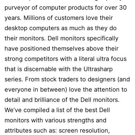
purveyor of computer products for over 30
years. Millions of customers love their
desktop computers as much as they do
their monitors. Dell monitors specifically
have positioned themselves above their
strong competitors with a literal ultra focus
that is discernable with the Ultrasharp
series. From stock traders to designers (and
everyone in between) love the attention to
detail and brilliance of the Dell monitors.
We’ve compiled a list of the best Dell
monitors with various strengths and
attributes such as: screen resolution,