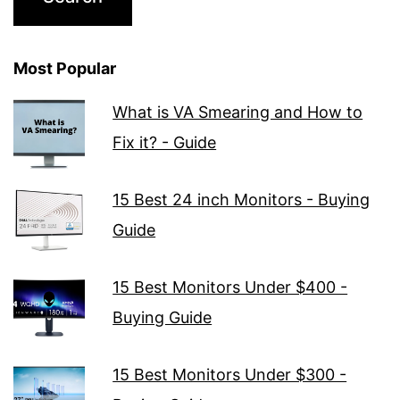
Most Popular
What is VA Smearing and How to
Fix it? - Guide
15 Best 24 inch Monitors - Buying
Guide
15 Best Monitors Under $400 -
Buying Guide
15 Best Monitors Under $300 -