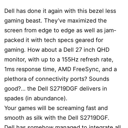
Dell has done it again with this bezel less
gaming beast. They’ve maximized the
screen from edge to edge as well as jam-
packed it with tech specs geared for
gaming. How about a Dell 27 inch QHD
monitor, with up to a 155Hz refresh rate,
1ms response time, AMD FreeSync, and a
plethora of connectivity ports? Sounds
good?… the Dell S2719DGF delivers in
spades (in abundance).
Your games will be screaming fast and
smooth as silk with the Dell S2719DGF.
Dell has somehow managed to integrate all