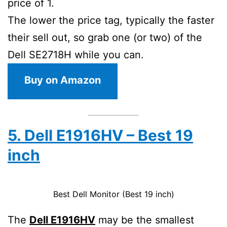
price of 1.
The lower the price tag, typically the faster
their sell out, so grab one (or two) of the
Dell SE2718H while you can.
Buy on Amazon
5. Dell E1916HV – Best 19
inch
Best Dell Monitor (Best 19 inch)
The
Dell E1916HV
may be the smallest