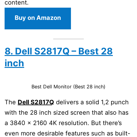
content.
Buy on Amazon
8. Dell S2817Q – Best 28
inch
Best Dell Monitor (Best 28 inch)
The
Dell S2817Q
delivers a solid 1,2 punch
with the 28 inch sized screen that also has
a 3840 x 2160 4K resolution. But there’s
even more desirable features such as built-