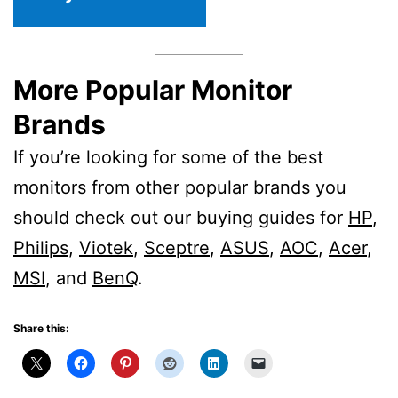
More Popular Monitor
Brands
If you’re looking for some of the best
monitors from other popular brands you
should check out our buying guides for
HP
,
Philips
,
Viotek
,
Sceptre
,
ASUS
,
AOC
,
Acer
,
MSI
, and
BenQ
.
Share this: