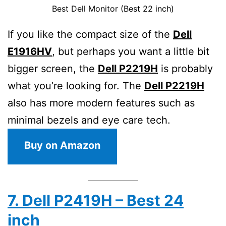
Best Dell Monitor (Best 22 inch)
If you like the compact size of the
Dell
E1916HV
, but perhaps you want a little bit
bigger screen, the
Dell P2219H
is probably
what you’re looking for. The
Dell P2219H
also has more modern features such as
minimal bezels and eye care tech.
Buy on Amazon
7. Dell P2419H – Best 24
inch