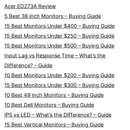
Acer ED273A Review
5 Best 38 inch Monitors – Buying Guide
15 Best Monitors Under $400 – Buying Guide
15 Best Monitors Under $250 – Buying Guide
15 Best Monitors Under $500 – Buying Guide
Input Lag vs Response Time – What’s the
Difference? – Guide
10 Best Monitors Under $200 – Buying Guide
15 Best Monitors Under $300 – Buying Guide
10 Best 49 inch Monitors – Buying Guide
10 Best Dell Monitors – Buying Guide
IPS vs LED – What’s the Difference? – Guide
15 Best Vertical Monitors – Buying Guide