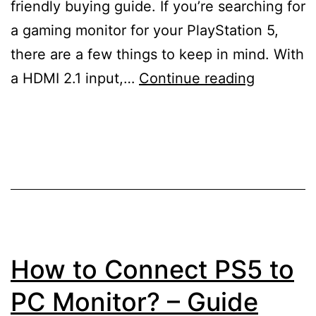
friendly buying guide. If you’re searching for
a gaming monitor for your PlayStation 5,
there are a few things to keep in mind. With
10
a HDMI 2.1 input,…
Continue reading
Best
Monitors
for
PS5
–
Buying
Guide
How to Connect PS5 to
PC Monitor? – Guide