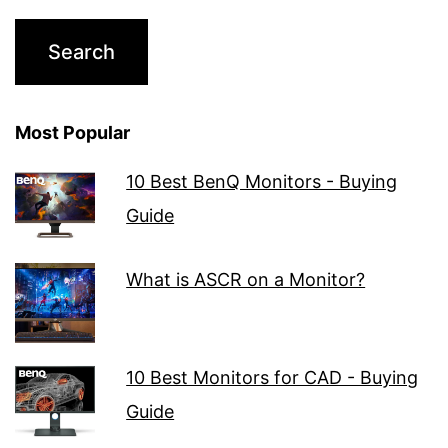
Most Popular
10 Best BenQ Monitors - Buying
Guide
What is ASCR on a Monitor?
10 Best Monitors for CAD - Buying
Guide