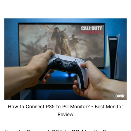
How to Connect PS5 to PC Monitor? - Best Monitor
Review