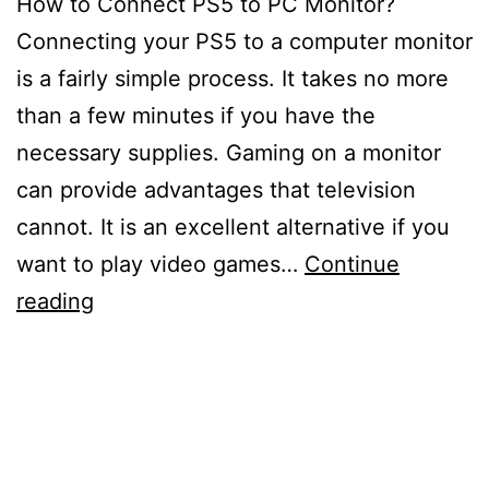
How to Connect PS5 to PC Monitor?
Connecting your PS5 to a computer monitor
is a fairly simple process. It takes no more
than a few minutes if you have the
necessary supplies. Gaming on a monitor
can provide advantages that television
cannot. It is an excellent alternative if you
want to play video games…
Continue
How
reading
to
Connect
PS5
to
PC