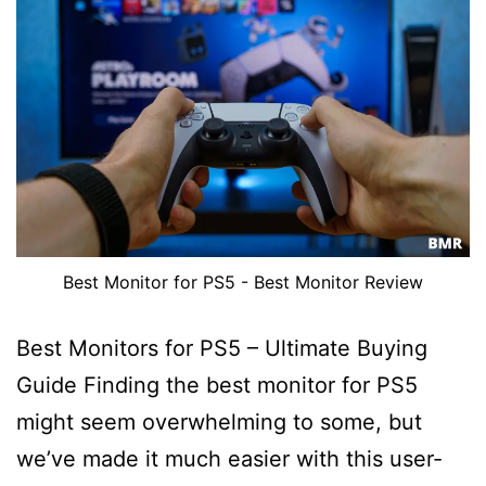
Best Monitor for PS5 - Best Monitor Review
Best Monitors for PS5 – Ultimate Buying
Guide Finding the best monitor for PS5
might seem overwhelming to some, but
we’ve made it much easier with this user-