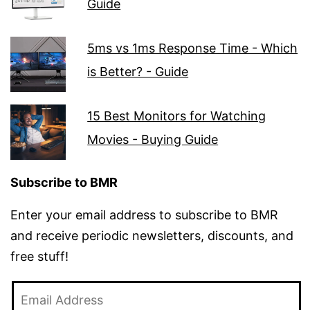
Guide
5ms vs 1ms Response Time - Which
is Better? - Guide
15 Best Monitors for Watching
Movies - Buying Guide
Subscribe to BMR
Enter your email address to subscribe to BMR
and receive periodic newsletters, discounts, and
free stuff!
Email
Address