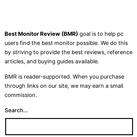
Monitor?
–
Guide
Best Monitor Review
(BMR)
goal is to help pc
users find the best monitor possible. We do this
by striving to provide the best reviews, reference
articles, and buying guides available.
BMR is reader-supported. When you purchase
through links on our site, we may earn a small
commission.
Search…