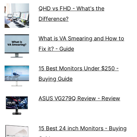
QHD vs FHD - What's the
Difference?
What is VA Smearing and How to
Fix it? - Guide
15 Best Monitors Under $250 -
Buying Guide
ASUS VG279Q Review - Review
15 Best 24 inch Monitors - Buying