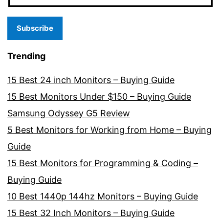
Subscribe
Trending
15 Best 24 inch Monitors – Buying Guide
15 Best Monitors Under $150 – Buying Guide
Samsung Odyssey G5 Review
5 Best Monitors for Working from Home – Buying
Guide
15 Best Monitors for Programming & Coding –
Buying Guide
10 Best 1440p 144hz Monitors – Buying Guide
15 Best 32 Inch Monitors – Buying Guide