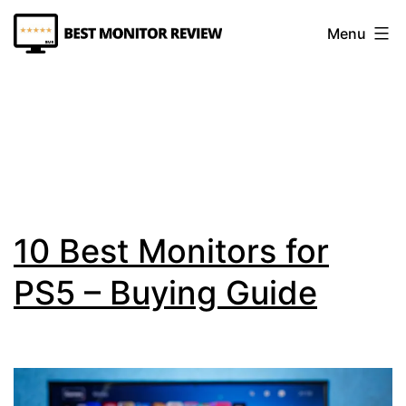
Skip
Menu
to
content
Best
Monitor
Review
10 Best Monitors for
PS5 – Buying Guide