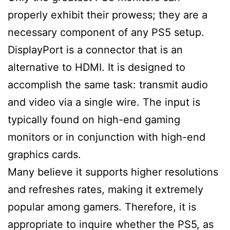
properly exhibit their prowess; they are a
necessary component of any PS5 setup.
DisplayPort is a connector that is an
alternative to HDMI. It is designed to
accomplish the same task: transmit audio
and video via a single wire. The input is
typically found on high-end gaming
monitors or in conjunction with high-end
graphics cards.
Many believe it supports higher resolutions
and refreshes rates, making it extremely
popular among gamers. Therefore, it is
appropriate to inquire whether the PS5, as