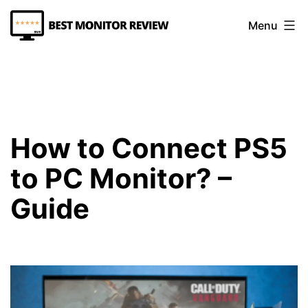
Skip
Menu
to
content
Best
Monitor
Review
How to Connect PS5
to PC Monitor? –
Guide