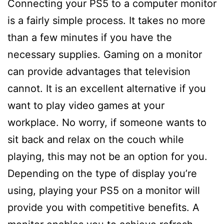
Connecting your PS5 to a computer monitor
is a fairly simple process. It takes no more
than a few minutes if you have the
necessary supplies. Gaming on a monitor
can provide advantages that television
cannot. It is an excellent alternative if you
want to play video games at your
workplace. No worry, if someone wants to
sit back and relax on the couch while
playing, this may not be an option for you.
Depending on the type of display you’re
using, playing your PS5 on a monitor will
provide you with competitive benefits. A