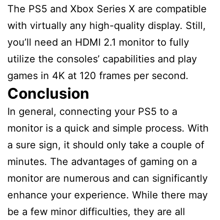
The PS5 and Xbox Series X are compatible
with virtually any high-quality display. Still,
you’ll need an HDMI 2.1 monitor to fully
utilize the consoles’ capabilities and play
games in 4K at 120 frames per second.
Conclusion
In general, connecting your PS5 to a
monitor is a quick and simple process. With
a sure sign, it should only take a couple of
minutes. The advantages of gaming on a
monitor are numerous and can significantly
enhance your experience. While there may
be a few minor difficulties, they are all