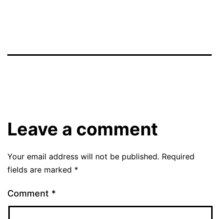
Leave a comment
Your email address will not be published.
Required
fields are marked
*
Comment
*