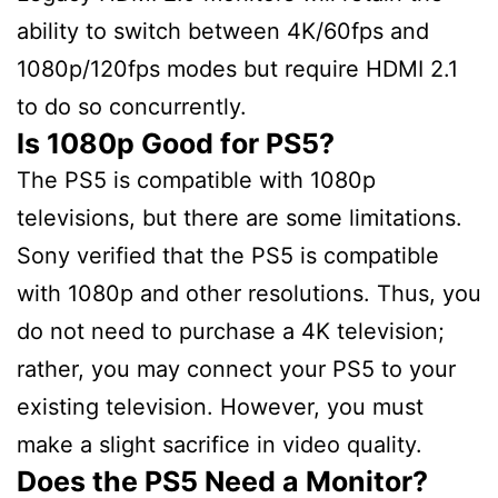
ability to switch between 4K/60fps and
1080p/120fps modes but require HDMI 2.1
to do so concurrently.
Is 1080p Good for PS5?
The PS5 is compatible with 1080p
televisions, but there are some limitations.
Sony verified that the PS5 is compatible
with 1080p and other resolutions. Thus, you
do not need to purchase a 4K television;
rather, you may connect your PS5 to your
existing television. However, you must
make a slight sacrifice in video quality.
Does the PS5 Need a Monitor?