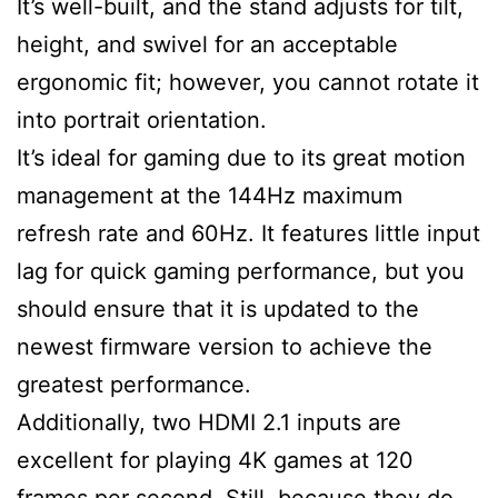
It’s well-built, and the stand adjusts for tilt,
height, and swivel for an acceptable
ergonomic fit; however, you cannot rotate it
into portrait orientation.
It’s ideal for gaming due to its great motion
management at the 144Hz maximum
refresh rate and 60Hz. It features little input
lag for quick gaming performance, but you
should ensure that it is updated to the
newest firmware version to achieve the
greatest performance.
Additionally, two HDMI 2.1 inputs are
excellent for playing 4K games at 120
frames per second. Still, because they do