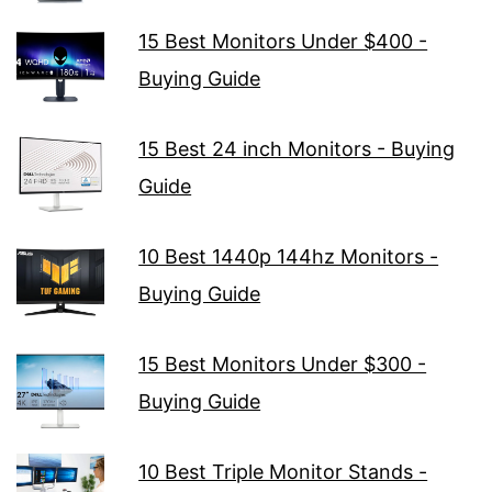
15 Best Monitors Under $400 -
Buying Guide
15 Best 24 inch Monitors - Buying
Guide
10 Best 1440p 144hz Monitors -
Buying Guide
15 Best Monitors Under $300 -
Buying Guide
10 Best Triple Monitor Stands -