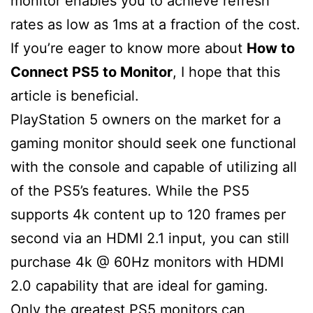
monitor enables you to achieve refresh
rates as low as 1ms at a fraction of the cost.
If you’re eager to know more about
How to
Connect PS5 to Monitor
, I hope that this
article is beneficial.
PlayStation 5 owners on the market for a
gaming monitor should seek one functional
with the console and capable of utilizing all
of the PS5’s features. While the PS5
supports 4k content up to 120 frames per
second via an HDMI 2.1 input, you can still
purchase 4k @ 60Hz monitors with HDMI
2.0 capability that are ideal for gaming.
Only the greatest PS5 monitors can