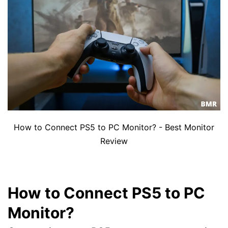
How to Connect PS5 to PC Monitor? - Best Monitor
Review
How to Connect PS5 to PC
Monitor?