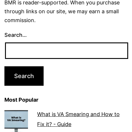
BMR is reader-supported. When you purchase
through links on our site, we may earn a small
commission.
Search…
Most Popular
What is VA Smearing and How to
Fix it? - Guide