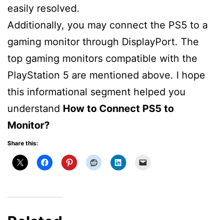
easily resolved.
Additionally, you may connect the PS5 to a
gaming monitor through DisplayPort. The
top gaming monitors compatible with the
PlayStation 5 are mentioned above. I hope
this informational segment helped you
understand
How to Connect PS5 to
Monitor?
Share this: