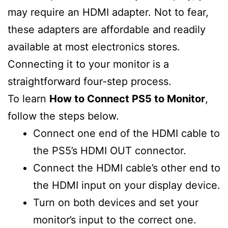
may require an HDMI adapter. Not to fear,
these adapters are affordable and readily
available at most electronics stores.
Connecting it to your monitor is a
straightforward four-step process.
To learn
How to Connect PS5 to Monitor
,
follow the steps below.
Connect one end of the HDMI cable to
the PS5’s HDMI OUT connector.
Connect the HDMI cable’s other end to
the HDMI input on your display device.
Turn on both devices and set your
monitor’s input to the correct one.