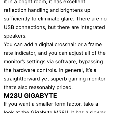
it in a bright room, it has excellent
reflection handling and brightens up
sufficiently to eliminate glare. There are no
USB connections, but there are integrated
speakers.
You can add a digital crosshair or a frame
rate indicator, and you can adjust all of the
monitor’s settings via software, bypassing
the hardware controls. In general, it’s a
straightforward yet superb gaming monitor
that’s also reasonably priced.
M28U GIGABYTE
If you want a smaller form factor, take a
look at the Gigabyte M28U. It has a slower