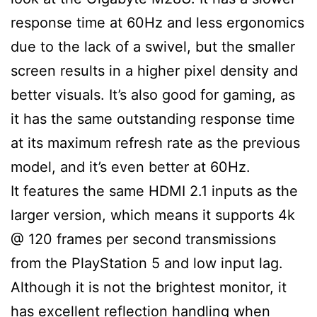
response time at 60Hz and less ergonomics
due to the lack of a swivel, but the smaller
screen results in a higher pixel density and
better visuals. It’s also good for gaming, as
it has the same outstanding response time
at its maximum refresh rate as the previous
model, and it’s even better at 60Hz.
It features the same HDMI 2.1 inputs as the
larger version, which means it supports 4k
@ 120 frames per second transmissions
from the PlayStation 5 and low input lag.
Although it is not the brightest monitor, it
has excellent reflection handling when