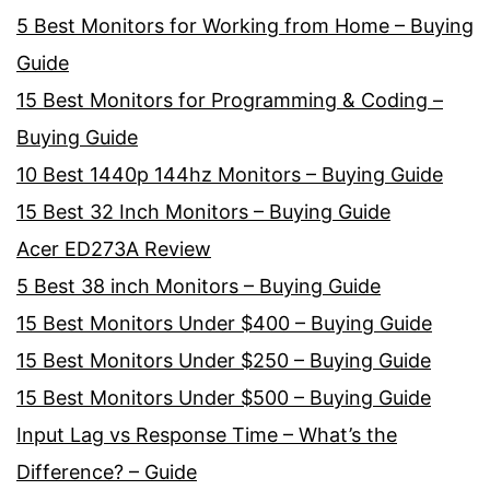
5 Best Monitors for Working from Home – Buying
Guide
15 Best Monitors for Programming & Coding –
Buying Guide
10 Best 1440p 144hz Monitors – Buying Guide
15 Best 32 Inch Monitors – Buying Guide
Acer ED273A Review
5 Best 38 inch Monitors – Buying Guide
15 Best Monitors Under $400 – Buying Guide
15 Best Monitors Under $250 – Buying Guide
15 Best Monitors Under $500 – Buying Guide
Input Lag vs Response Time – What’s the
Difference? – Guide