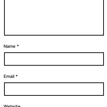
Name
*
Email
*
Website