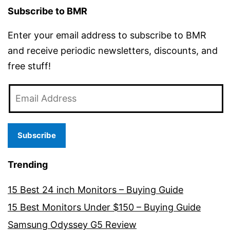
Subscribe to BMR
Enter your email address to subscribe to BMR
and receive periodic newsletters, discounts, and
free stuff!
Email
Address
Subscribe
Trending
15 Best 24 inch Monitors – Buying Guide
15 Best Monitors Under $150 – Buying Guide
Samsung Odyssey G5 Review