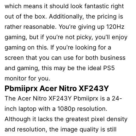
which means it should look fantastic right
out of the box. Additionally, the pricing is
rather reasonable. You’re giving up 120Hz
gaming, but if you’re not picky, you’ll enjoy
gaming on this. If you’re looking for a
screen that you can use for both business
and gaming, this may be the ideal PS5
monitor for you.
Pbmiiprx Acer Nitro XF243Y
The Acer Nitro XF243Y Pbmiiprx is a 24-
inch laptop with a 1080p resolution.
Although it lacks the greatest pixel density
and resolution, the image quality is still