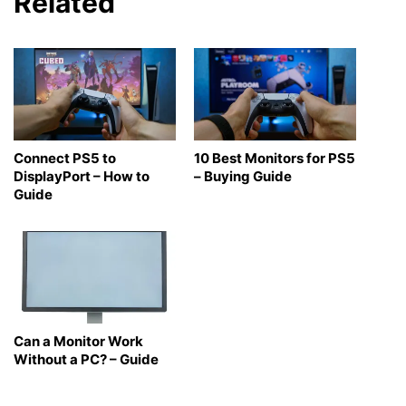
Related
Connect PS5 to
10 Best Monitors for PS5
DisplayPort – How to
– Buying Guide
Guide
Can a Monitor Work
Without a PC? – Guide