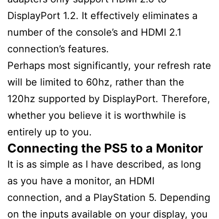
DisplayPort 1.2. It effectively eliminates a
number of the console’s and HDMI 2.1
connection’s features.
Perhaps most significantly, your refresh rate
will be limited to 60hz, rather than the
120hz supported by DisplayPort. Therefore,
whether you believe it is worthwhile is
entirely up to you.
Connecting the PS5 to a Monitor
It is as simple as I have described, as long
as you have a monitor, an HDMI
connection, and a PlayStation 5. Depending
on the inputs available on your display, you