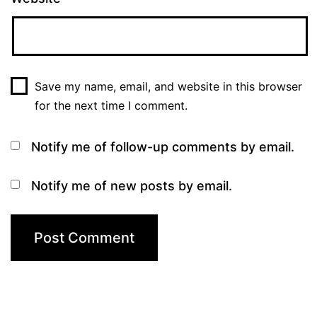
Save my name, email, and website in this browser
for the next time I comment.
Notify me of follow-up comments by email.
Notify me of new posts by email.