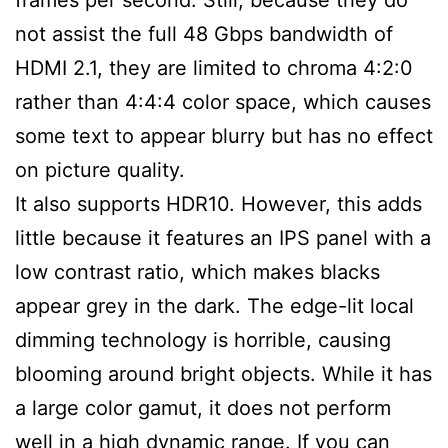
not assist the full 48 Gbps bandwidth of
HDMI 2.1, they are limited to chroma 4:2:0
rather than 4:4:4 color space, which causes
some text to appear blurry but has no effect
on picture quality.
It also supports HDR10. However, this adds
little because it features an IPS panel with a
low contrast ratio, which makes blacks
appear grey in the dark. The edge-lit local
dimming technology is horrible, causing
blooming around bright objects. While it has
a large color gamut, it does not perform
well in a high dynamic range. If you can