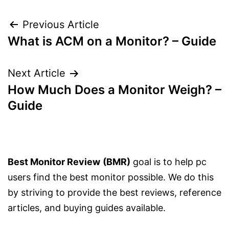
Post
Previous Article
What is ACM on a Monitor? – Guide
navigation
Next Article
How Much Does a Monitor Weigh? –
Guide
Best Monitor Review
(BMR)
goal is to help pc
users find the best monitor possible. We do this
by striving to provide the best reviews, reference
articles, and buying guides available.