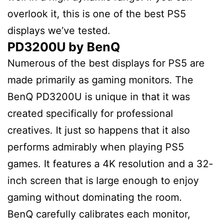
overlook it, this is one of the best PS5
displays we’ve tested.
PD3200U by BenQ
Numerous of the best displays for PS5 are
made primarily as gaming monitors. The
BenQ PD3200U is unique in that it was
created specifically for professional
creatives. It just so happens that it also
performs admirably when playing PS5
games. It features a 4K resolution and a 32-
inch screen that is large enough to enjoy
gaming without dominating the room.
BenQ carefully calibrates each monitor,