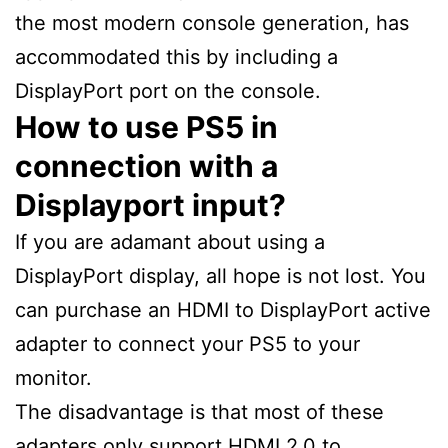
the most modern console generation, has
accommodated this by including a
DisplayPort port on the console.
How to use PS5 in
connection with a
Displayport input?
If you are adamant about using a
DisplayPort display, all hope is not lost. You
can purchase an HDMI to DisplayPort active
adapter to connect your PS5 to your
monitor.
The disadvantage is that most of these
adapters only support HDMI 2.0 to