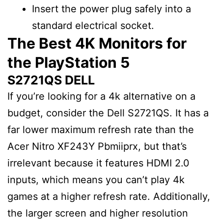
Insert the power plug safely into a
standard electrical socket.
The Best 4K Monitors for
the PlayStation 5
S2721QS DELL
If you’re looking for a 4k alternative on a
budget, consider the Dell S2721QS. It has a
far lower maximum refresh rate than the
Acer Nitro XF243Y Pbmiiprx, but that’s
irrelevant because it features HDMI 2.0
inputs, which means you can’t play 4k
games at a higher refresh rate. Additionally,
the larger screen and higher resolution