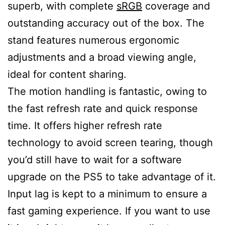
superb, with complete
sRGB
coverage and
outstanding accuracy out of the box. The
stand features numerous ergonomic
adjustments and a broad viewing angle,
ideal for content sharing.
The motion handling is fantastic, owing to
the fast refresh rate and quick response
time. It offers higher refresh rate
technology to avoid screen tearing, though
you’d still have to wait for a software
upgrade on the PS5 to take advantage of it.
Input lag is kept to a minimum to ensure a
fast gaming experience. If you want to use