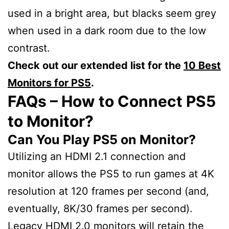
used in a bright area, but blacks seem grey
when used in a dark room due to the low
contrast.
Check out our extended list for the
10 Best
Monitors for PS5
.
FAQs – How to Connect PS5
to Monitor?
Can You Play PS5 on Monitor?
Utilizing an HDMI 2.1 connection and
monitor allows the PS5 to run games at 4K
resolution at 120 frames per second (and,
eventually, 8K/30 frames per second).
Legacy HDMI 2.0 monitors will retain the