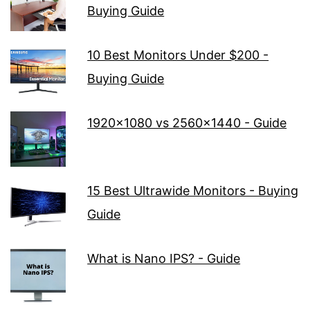
Buying Guide
10 Best Monitors Under $200 -
Buying Guide
1920x1080 vs 2560x1440 - Guide
15 Best Ultrawide Monitors - Buying
Guide
What is Nano IPS? - Guide