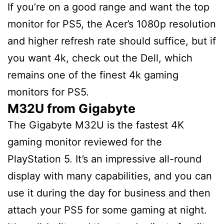
If you’re on a good range and want the top
monitor for PS5, the Acer’s 1080p resolution
and higher refresh rate should suffice, but if
you want 4k, check out the Dell, which
remains one of the finest 4k gaming
monitors for PS5.
M32U from Gigabyte
The Gigabyte M32U is the fastest 4K
gaming monitor reviewed for the
PlayStation 5. It’s an impressive all-round
display with many capabilities, and you can
use it during the day for business and then
attach your PS5 for some gaming at night.