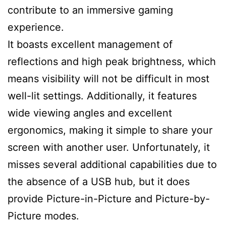
contribute to an immersive gaming
experience.
It boasts excellent management of
reflections and high peak brightness, which
means visibility will not be difficult in most
well-lit settings. Additionally, it features
wide viewing angles and excellent
ergonomics, making it simple to share your
screen with another user. Unfortunately, it
misses several additional capabilities due to
the absence of a USB hub, but it does
provide Picture-in-Picture and Picture-by-
Picture modes.