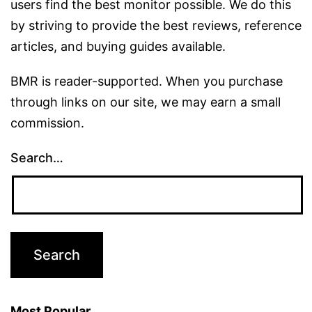
users find the best monitor possible. We do this
by striving to provide the best reviews, reference
articles, and buying guides available.
BMR is reader-supported. When you purchase
through links on our site, we may earn a small
commission.
Search…
Most Popular