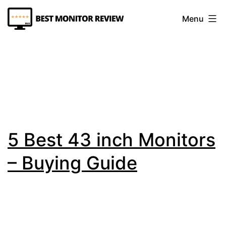
Skip
Menu
to
content
Best
Monitor
Review
5 Best 43 inch Monitors
– Buying Guide