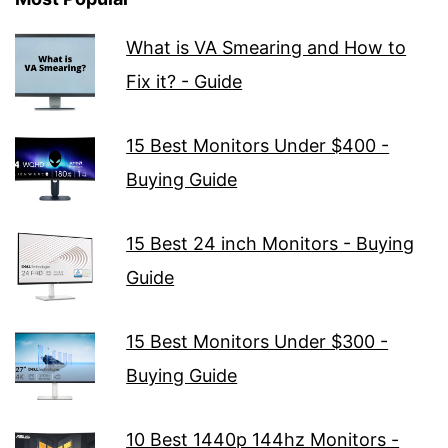
What is VA Smearing and How to
Fix it? - Guide
15 Best Monitors Under $400 -
Buying Guide
15 Best 24 inch Monitors - Buying
Guide
15 Best Monitors Under $300 -
Buying Guide
10 Best 1440p 144hz Monitors -