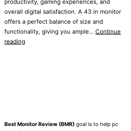
productivity, gaming experiences, and
overall digital satisfaction. A 43 in monitor
offers a perfect balance of size and
functionality, giving you ample…
Continue
5
reading
Best
43
inch
Monitors
–
Buying
Guide
Best Monitor Review
(BMR)
goal is to help pc