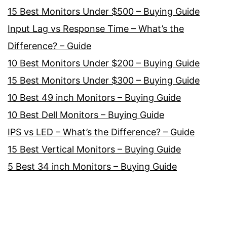
15 Best Monitors Under $500 – Buying Guide
Input Lag vs Response Time – What’s the
Difference? – Guide
10 Best Monitors Under $200 – Buying Guide
15 Best Monitors Under $300 – Buying Guide
10 Best 49 inch Monitors – Buying Guide
10 Best Dell Monitors – Buying Guide
IPS vs LED – What’s the Difference? – Guide
15 Best Vertical Monitors – Buying Guide
5 Best 34 inch Monitors – Buying Guide