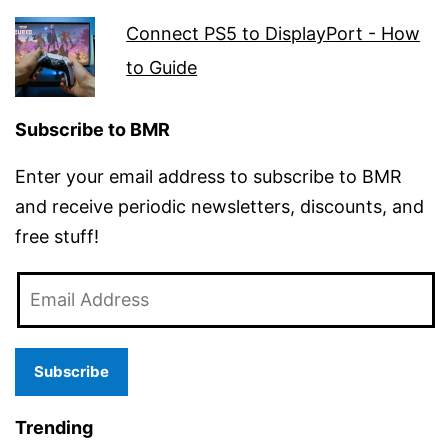
Connect PS5 to DisplayPort - How
to Guide
Subscribe to BMR
Enter your email address to subscribe to BMR
and receive periodic newsletters, discounts, and
free stuff!
Email
Address
Subscribe
Trending