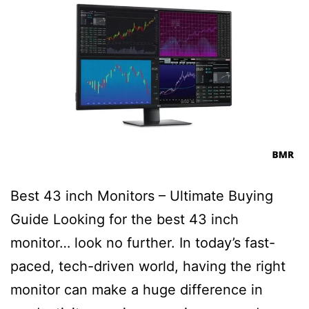
Best 43 inch Monitors – Ultimate Buying
Guide Looking for the best 43 inch
monitor… look no further. In today’s fast-
paced, tech-driven world, having the right
monitor can make a huge difference in