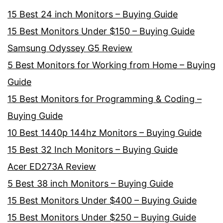
15 Best 24 inch Monitors – Buying Guide
15 Best Monitors Under $150 – Buying Guide
Samsung Odyssey G5 Review
5 Best Monitors for Working from Home – Buying
Guide
15 Best Monitors for Programming & Coding –
Buying Guide
10 Best 1440p 144hz Monitors – Buying Guide
15 Best 32 Inch Monitors – Buying Guide
Acer ED273A Review
5 Best 38 inch Monitors – Buying Guide
15 Best Monitors Under $400 – Buying Guide
15 Best Monitors Under $250 – Buying Guide