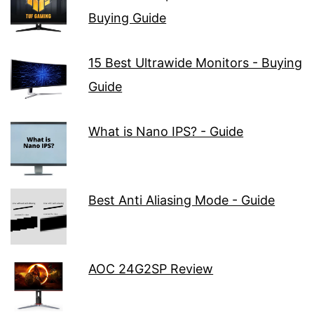
Buying Guide
15 Best Ultrawide Monitors - Buying
Guide
What is Nano IPS? - Guide
Best Anti Aliasing Mode - Guide
AOC 24G2SP Review