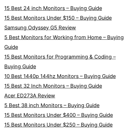
15 Best 24 inch Monitors – Buying Guide
15 Best Monitors Under $150 – Buying Guide
Samsung Odyssey G5 Review
5 Best Monitors for Working from Home – Buying
Guide
15 Best Monitors for Programming & Coding –
Buying Guide
10 Best 1440p 144hz Monitors – Buying Guide
15 Best 32 Inch Monitors – Buying Guide
Acer ED273A Review
5 Best 38 inch Monitors – Buying Guide
15 Best Monitors Under $400 – Buying Guide
15 Best Monitors Under $250 – Buying Guide