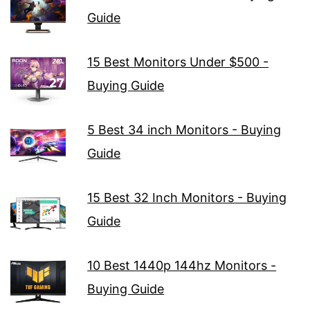
Guide
15 Best Monitors Under $500 -
Buying Guide
5 Best 34 inch Monitors - Buying
Guide
15 Best 32 Inch Monitors - Buying
Guide
10 Best 1440p 144hz Monitors -
Buying Guide