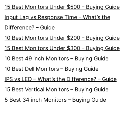
15 Best Monitors Under $500 – Buying Guide
Input Lag vs Response Time – What’s the
Difference? – Guide
10 Best Monitors Under $200 – Buying Guide
15 Best Monitors Under $300 – Buying Guide
10 Best 49 inch Monitors – Buying Guide
10 Best Dell Monitors – Buying Guide
IPS vs LED – What’s the Difference? – Guide
15 Best Vertical Monitors – Buying Guide
5 Best 34 inch Monitors – Buying Guide