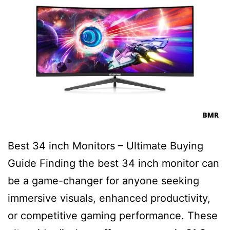
Best 34 inch Monitors – Ultimate Buying
Guide Finding the best 34 inch monitor can
be a game-changer for anyone seeking
immersive visuals, enhanced productivity,
or competitive gaming performance. These