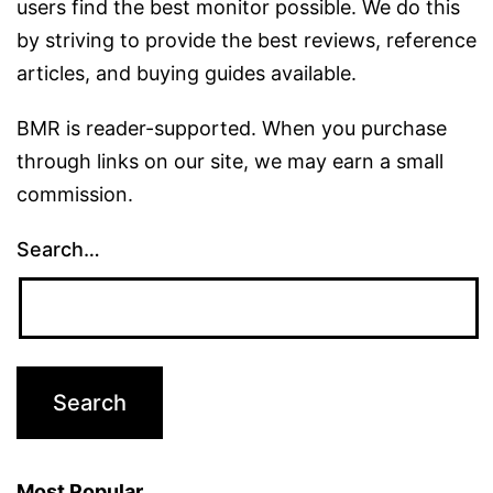
users find the best monitor possible. We do this
by striving to provide the best reviews, reference
articles, and buying guides available.
BMR is reader-supported. When you purchase
through links on our site, we may earn a small
commission.
Search…
Most Popular