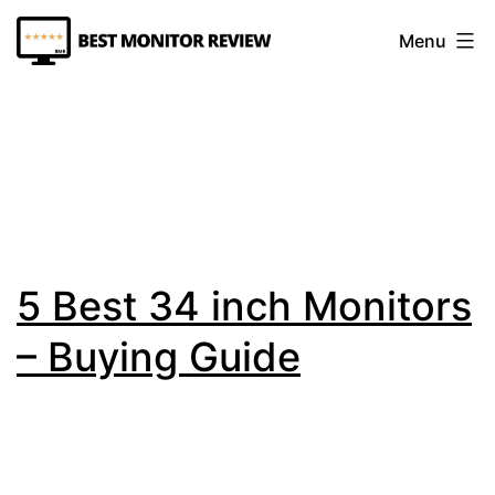
Skip
Menu
to
content
Best
Monitor
Review
5 Best 34 inch Monitors
– Buying Guide