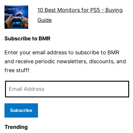
10 Best Monitors for PS5 - Buying
Guide
Subscribe to BMR
Enter your email address to subscribe to BMR
and receive periodic newsletters, discounts, and
free stuff!
Email
Address
Subscribe
Trending