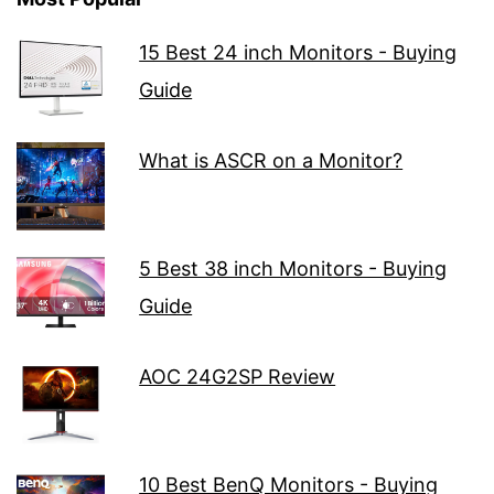
15 Best 24 inch Monitors - Buying
Guide
What is ASCR on a Monitor?
5 Best 38 inch Monitors - Buying
Guide
AOC 24G2SP Review
10 Best BenQ Monitors - Buying