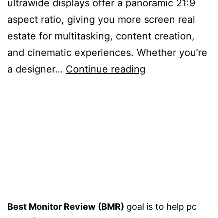
ultrawide displays offer a panoramic 21:9
aspect ratio, giving you more screen real
estate for multitasking, content creation,
and cinematic experiences. Whether you’re
5
a designer…
Continue reading
Best
34
inch
Monitors
–
Buying
Guide
Best Monitor Review
(BMR)
goal is to help pc