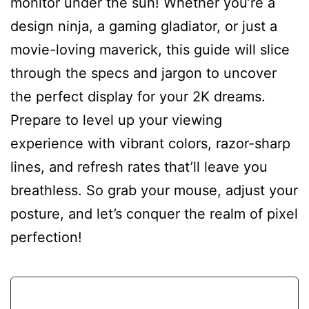
monitor under the sun! Whether you’re a
design ninja, a gaming gladiator, or just a
movie-loving maverick, this guide will slice
through the specs and jargon to uncover
the perfect display for your 2K dreams.
Prepare to level up your viewing
experience with vibrant colors, razor-sharp
lines, and refresh rates that’ll leave you
breathless. So grab your mouse, adjust your
posture, and let’s conquer the realm of pixel
perfection!