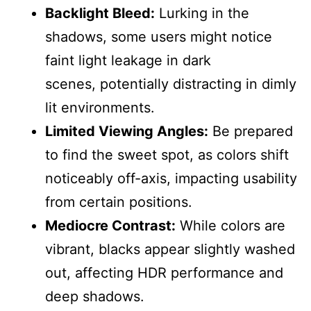
Backlight Bleed:
Lurking in the
shadows, some users might notice
faint light leakage in dark
scenes, potentially distracting in dimly
lit environments.
Limited Viewing Angles:
Be prepared
to find the sweet spot, as colors shift
noticeably off-axis, impacting usability
from certain positions.
Mediocre Contrast:
While colors are
vibrant, blacks appear slightly washed
out, affecting HDR performance and
deep shadows.