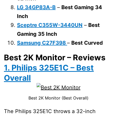
LG 34GP83A-B
–
Best Gaming 34
Inch
Sceptre C355W-3440UN
–
Best
Gaming 35 Inch
Samsung C27F398
–
Best Curved
Best 2K Monitor – Reviews
1. Philips 325E1C – Best
Overall
Best 2K Monitor (Best Overall)
The Philips 325E1C throws a 32-inch