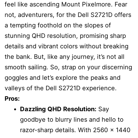
feel like ascending Mount Pixelmore. Fear
not, adventurers, for the Dell S2721D offers
a tempting foothold on the slopes of
stunning QHD resolution, promising sharp
details and vibrant colors without breaking
the bank. But, like any journey, it’s not all
smooth sailing. So, strap on your discerning
goggles and let’s explore the peaks and
valleys of the Dell S2721D experience.
Pros:
Dazzling QHD Resolution:
Say
goodbye to blurry lines and hello to
razor-sharp details. With 2560 x 1440