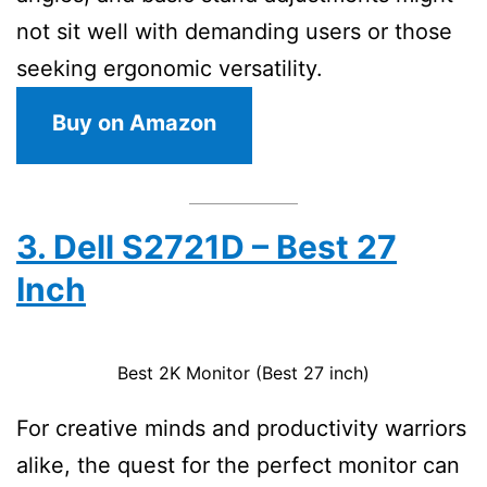
not sit well with demanding users or those
seeking ergonomic versatility.
Buy on Amazon
3. Dell S2721D – Best 27
Inch
Best 2K Monitor (Best 27 inch)
For creative minds and productivity warriors
alike, the quest for the perfect monitor can