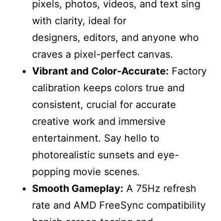
pixels, photos, videos, and text sing
with clarity, ideal for
designers, editors, and anyone who
craves a pixel-perfect canvas.
Vibrant and Color-Accurate:
Factory
calibration keeps colors true and
consistent, crucial for accurate
creative work and immersive
entertainment. Say hello to
photorealistic sunsets and eye-
popping movie scenes.
Smooth Gameplay:
A 75Hz refresh
rate and AMD FreeSync compatibility