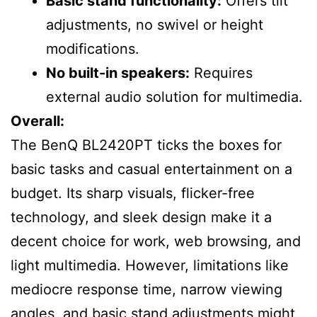
Basic stand functionality:
Offers tilt
adjustments, no swivel or height
modifications.
No built-in speakers:
Requires
external audio solution for multimedia.
Overall:
The BenQ BL2420PT ticks the boxes for
basic tasks and casual entertainment on a
budget. Its sharp visuals, flicker-free
technology, and sleek design make it a
decent choice for work, web browsing, and
light multimedia. However, limitations like
mediocre response time, narrow viewing
angles, and basic stand adjustments might