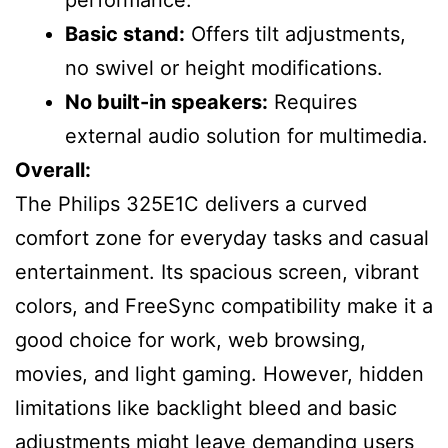
Basic stand:
Offers tilt adjustments,
no swivel or height modifications.
No built-in speakers:
Requires
external audio solution for multimedia.
Overall:
The Philips 325E1C delivers a curved
comfort zone for everyday tasks and casual
entertainment. Its spacious screen, vibrant
colors, and FreeSync compatibility make it a
good choice for work, web browsing,
movies, and light gaming. However, hidden
limitations like backlight bleed and basic
adjustments might leave demanding users