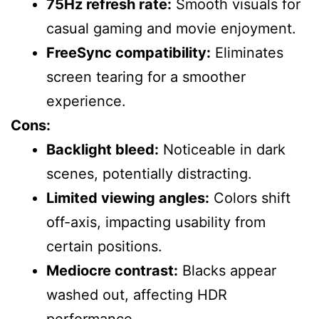
75Hz refresh rate:
Smooth visuals for
casual gaming and movie enjoyment.
FreeSync compatibility:
Eliminates
screen tearing for a smoother
experience.
Cons:
Backlight bleed:
Noticeable in dark
scenes, potentially distracting.
Limited viewing angles:
Colors shift
off-axis, impacting usability from
certain positions.
Mediocre contrast:
Blacks appear
washed out, affecting HDR
performance.