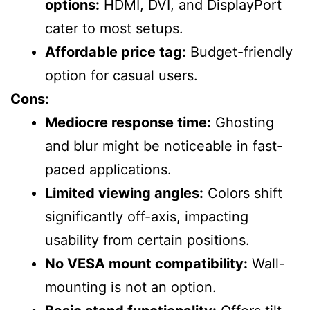
options:
HDMI, DVI, and DisplayPort
cater to most setups.
Affordable price tag:
Budget-friendly
option for casual users.
Cons:
Mediocre response time:
Ghosting
and blur might be noticeable in fast-
paced applications.
Limited viewing angles:
Colors shift
significantly off-axis, impacting
usability from certain positions.
No VESA mount compatibility:
Wall-
mounting is not an option.