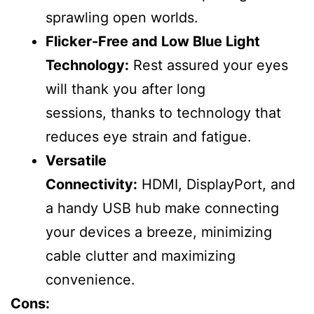
sprawling open worlds.
Flicker-Free and Low Blue Light
Technology:
Rest assured your eyes
will thank you after long
sessions, thanks to technology that
reduces eye strain and fatigue.
Versatile
Connectivity:
HDMI, DisplayPort, and
a handy USB hub make connecting
your devices a breeze, minimizing
cable clutter and maximizing
convenience.
Cons: