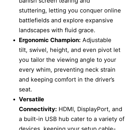
banish screen tearing and
stuttering, letting you conquer online
battlefields and explore expansive
landscapes with fluid grace.
Ergonomic Champion:
Adjustable
tilt, swivel, height, and even pivot let
you tailor the viewing angle to your
every whim, preventing neck strain
and keeping comfort in the driver’s
seat.
Versatile
Connectivity:
HDMI, DisplayPort, and
a built-in USB hub cater to a variety of
devices, keeping your setup cable-