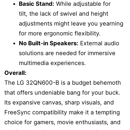
Basic Stand:
While adjustable for
tilt, the lack of swivel and height
adjustments might leave you yearning
for more ergonomic flexibility.
No Built-in Speakers:
External audio
solutions are needed for immersive
multimedia experiences.
Overall:
The LG 32QN600-B is a budget behemoth
that offers undeniable bang for your buck.
Its expansive canvas, sharp visuals, and
FreeSync compatibility make it a tempting
choice for gamers, movie enthusiasts, and