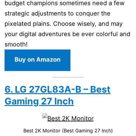
budget champions sometimes need a few
strategic adjustments to conquer the
pixelated plains. Choose wisely, and may
your digital adventures be ever colorful and
smooth!
Buy on Amazon
6. LG 27GL83A-B – Best
Gaming 27 Inch
Best 2K Monitor (Best Gaming 27 Inch)