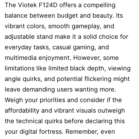
The Viotek F124D offers a compelling
balance between budget and beauty. Its
vibrant colors, smooth gameplay, and
adjustable stand make it a solid choice for
everyday tasks, casual gaming, and
multimedia enjoyment. However, some
limitations like limited black depth, viewing
angle quirks, and potential flickering might
leave demanding users wanting more.
Weigh your priorities and consider if the
affordability and vibrant visuals outweigh
the technical quirks before declaring this
your digital fortress. Remember, even