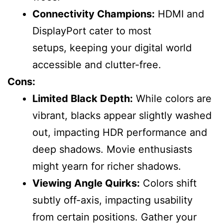
Connectivity Champions:
HDMI and
DisplayPort cater to most
setups, keeping your digital world
accessible and clutter-free.
Cons:
Limited Black Depth:
While colors are
vibrant, blacks appear slightly washed
out, impacting HDR performance and
deep shadows. Movie enthusiasts
might yearn for richer shadows.
Viewing Angle Quirks:
Colors shift
subtly off-axis, impacting usability
from certain positions. Gather your