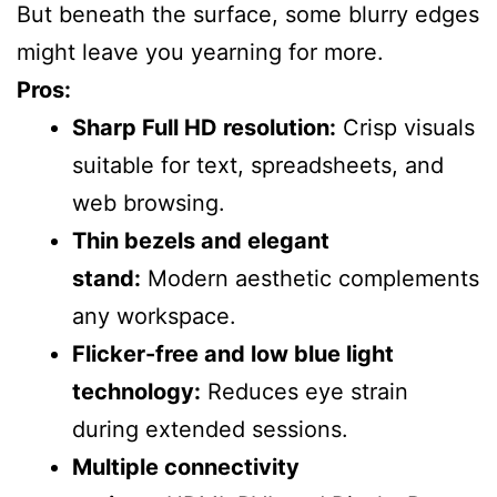
But beneath the surface, some blurry edges
might leave you yearning for more.
Pros:
Sharp Full HD resolution:
Crisp visuals
suitable for text, spreadsheets, and
web browsing.
Thin bezels and elegant
stand:
Modern aesthetic complements
any workspace.
Flicker-free and low blue light
technology:
Reduces eye strain
during extended sessions.
Multiple connectivity