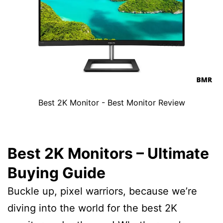
Best 2K Monitor - Best Monitor Review
Best 2K Monitors – Ultimate
Buying Guide
Buckle up, pixel warriors, because we’re
diving into the world for the best 2K