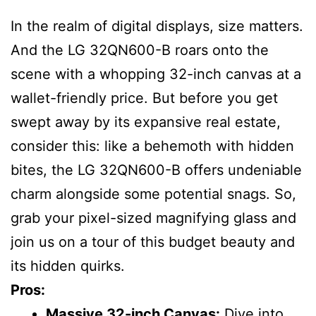
In the realm of digital displays, size matters.
And the LG 32QN600-B roars onto the
scene with a whopping 32-inch canvas at a
wallet-friendly price. But before you get
swept away by its expansive real estate,
consider this: like a behemoth with hidden
bites, the LG 32QN600-B offers undeniable
charm alongside some potential snags. So,
grab your pixel-sized magnifying glass and
join us on a tour of this budget beauty and
its hidden quirks.
Pros:
Massive 32-inch Canvas:
Dive into