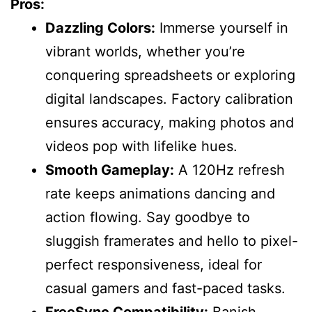
Pros:
Dazzling Colors:
Immerse yourself in
vibrant worlds, whether you’re
conquering spreadsheets or exploring
digital landscapes. Factory calibration
ensures accuracy, making photos and
videos pop with lifelike hues.
Smooth Gameplay:
A 120Hz refresh
rate keeps animations dancing and
action flowing. Say goodbye to
sluggish framerates and hello to pixel-
perfect responsiveness, ideal for
casual gamers and fast-paced tasks.
FreeSync Compatibility:
Banish