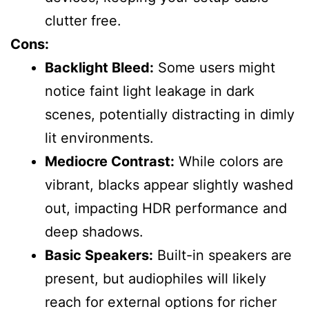
clutter free.
Cons:
Backlight Bleed:
Some users might
notice faint light leakage in dark
scenes, potentially distracting in dimly
lit environments.
Mediocre Contrast:
While colors are
vibrant, blacks appear slightly washed
out, impacting HDR performance and
deep shadows.
Basic Speakers:
Built-in speakers are
present, but audiophiles will likely
reach for external options for richer