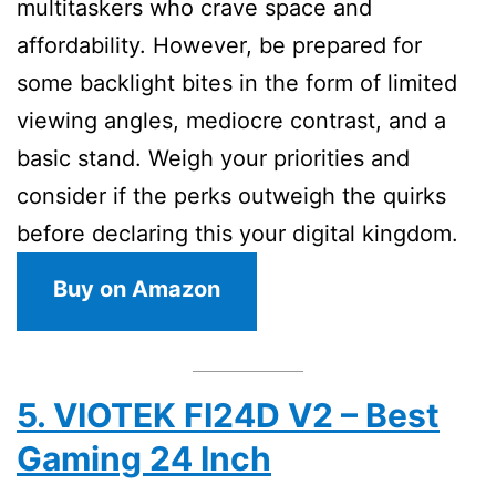
multitaskers who crave space and
affordability. However, be prepared for
some backlight bites in the form of limited
viewing angles, mediocre contrast, and a
basic stand. Weigh your priorities and
consider if the perks outweigh the quirks
before declaring this your digital kingdom.
Buy on Amazon
5. VIOTEK FI24D V2 – Best
Gaming 24 Inch