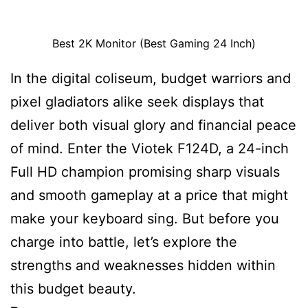
Best 2K Monitor (Best Gaming 24 Inch)
In the digital coliseum, budget warriors and
pixel gladiators alike seek displays that
deliver both visual glory and financial peace
of mind. Enter the Viotek F124D, a 24-inch
Full HD champion promising sharp visuals
and smooth gameplay at a price that might
make your keyboard sing. But before you
charge into battle, let’s explore the
strengths and weaknesses hidden within
this budget beauty.