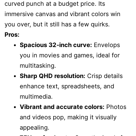
curved punch at a budget price. Its
immersive canvas and vibrant colors win
you over, but it still has a few quirks.
Pros:
Spacious 32-inch curve:
Envelops
you in movies and games, ideal for
multitasking.
Sharp QHD resolution:
Crisp details
enhance text, spreadsheets, and
multimedia.
Vibrant and accurate colors:
Photos
and videos pop, making it visually
appealing.