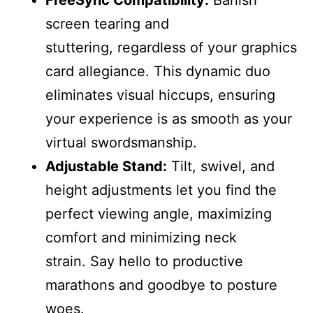
screen tearing and
stuttering, regardless of your graphics
card allegiance. This dynamic duo
eliminates visual hiccups, ensuring
your experience is as smooth as your
virtual swordsmanship.
Adjustable Stand:
Tilt, swivel, and
height adjustments let you find the
perfect viewing angle, maximizing
comfort and minimizing neck
strain. Say hello to productive
marathons and goodbye to posture
woes.