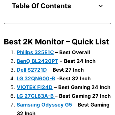
Table Of Contents
Best 2K Monitor – Quick List
Philips 325E1C
–
Best Overall
BenQ BL2420PT
–
Best 24 Inch
Dell S2721D
–
Best 27 Inch
LG 32QN600-B
–
Best 32 Inch
VIOTEK FI24D
–
Best Gaming 24 Inch
LG 27GL83A-B
–
Best Gaming 27 Inch
Samsung Odyssey G5
–
Best Gaming
32 Inch