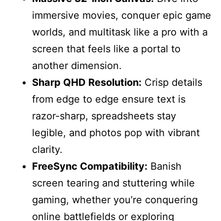
immersive movies, conquer epic game
worlds, and multitask like a pro with a
screen that feels like a portal to
another dimension.
Sharp QHD Resolution:
Crisp details
from edge to edge ensure text is
razor-sharp, spreadsheets stay
legible, and photos pop with vibrant
clarity.
FreeSync Compatibility:
Banish
screen tearing and stuttering while
gaming, whether you’re conquering
online battlefields or exploring