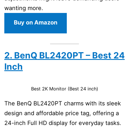
wanting more.
Buy on Amazon
2. BenQ BL2420PT – Best 24
Inch
Best 2K Monitor (Best 24 inch)
The BenQ BL2420PT charms with its sleek
design and affordable price tag, offering a
24-inch Full HD display for everyday tasks.