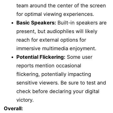
team around the center of the screen
for optimal viewing experiences.
Basic Speakers:
Built-in speakers are
present, but audiophiles will likely
reach for external options for
immersive multimedia enjoyment.
Potential Flickering:
Some user
reports mention occasional
flickering, potentially impacting
sensitive viewers. Be sure to test and
check before declaring your digital
victory.
Overall: