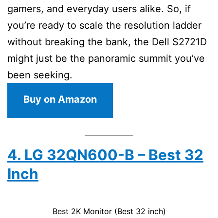
gamers, and everyday users alike. So, if
you’re ready to scale the resolution ladder
without breaking the bank, the Dell S2721D
might just be the panoramic summit you’ve
been seeking.
Buy on Amazon
4. LG 32QN600-B – Best 32
Inch
Best 2K Monitor (Best 32 inch)