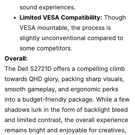
sound experiences.
Limited VESA Compatibility:
Though
VESA mountable, the process is
slightly unconventional compared to
some competitors.
Overall:
The Dell S2721D offers a compelling climb
towards QHD glory, packing sharp visuals,
smooth gameplay, and ergonomic perks
into a budget-friendly package. While a few
shadows lurk in the form of backlight bleed
and limited contrast, the overall experience
remains bright and enjoyable for creatives,