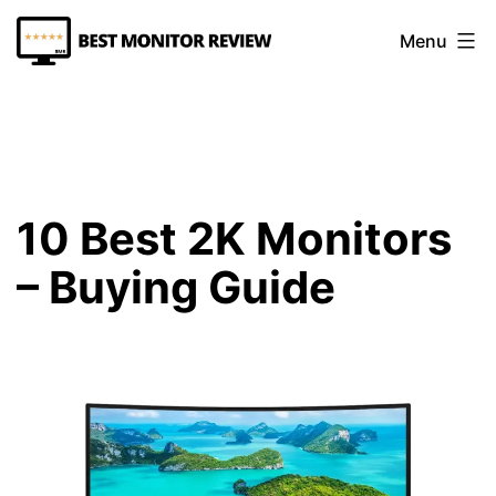
Skip
Menu
to
content
Best
Monitor
Review
10 Best 2K Monitors
– Buying Guide